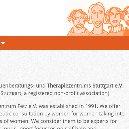
enberatungs- und Therapiezentrums Stuttgart e.V.
uttgart, a registered non-profit association)
trum Fetz e.V. was established in 1991. We offer
peutic consultation by women for women taking into
ons of women. We consider them to be experts for
nce, our support focusses on self-help and