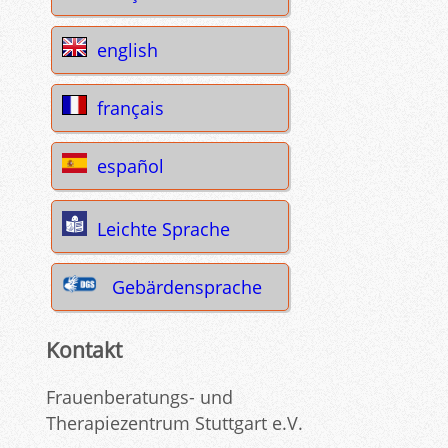
english
français
español
Leichte Sprache
Gebärdensprache
Kontakt
Frauenberatungs- und
Therapiezentrum Stuttgart e.V.