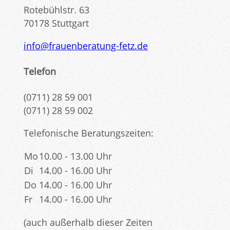
Rotebühlstr. 63
70178 Stuttgart
info@frauenberatung-fetz.de
Telefon
(0711) 28 59 001
(0711) 28 59 002
Telefonische Beratungszeiten:
Mo
10.00 - 13.00 Uhr
Di
14.00 - 16.00 Uhr
Do
14.00 - 16.00 Uhr
Fr
14.00 - 16.00 Uhr
(auch außerhalb dieser Zeiten