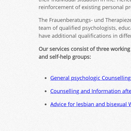
reinforcement of existing personal p
The Frauenberatungs- und Therapiezen
team of qualified psychologists, educ
have additional qualifications in diff
Our services consist of three working
and self-help groups:
General psychologic Counsellin
Counselling and Information aft
Advice for lesbian and bisexual