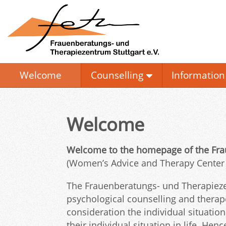
Welcome
Counselling
Information
Welcome
Welcome to the homepage of the Frau
(Women’s Advice and Therapy Center St
The Frauenberatungs- und Therapiezen
psychological counselling and thera
consideration the individual situati
their individual situation in life. He