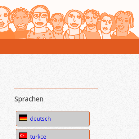
Sprachen
deutsch
türkçe