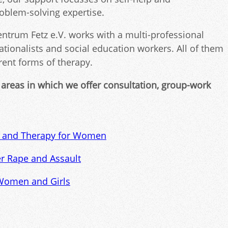
roblem-solving expertise.
trum Fetz e.V. works with a multi-professional
ationalists and social education workers. All of them
erent forms of therapy.
 areas in which we offer consultation, group-work
g and Therapy for Women
er Rape and Assault
 Women and Girls